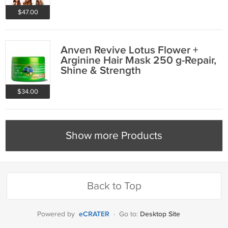
$47.00
Anven Revive Lotus Flower +
Arginine Hair Mask 250 g-Repair,
Shine & Strength
$34.00
Show more Products
Back to Top
eCRATER
Desktop Site
Powered by
·
Go to: