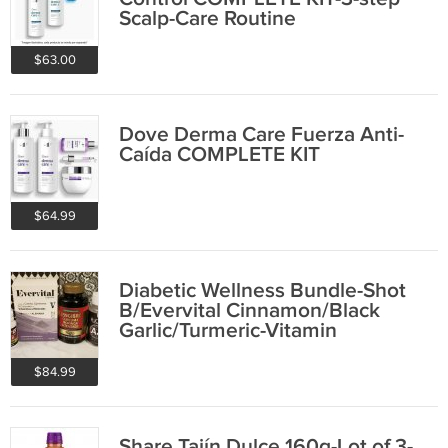
Scalp-Care Routine
$63.00
Dove Derma Care Fuerza Anti-
Caída COMPLETE KIT
$64.99
Diabetic Wellness Bundle-Shot
B/Evervital Cinnamon/Black
Garlic/Turmeric-Vitamin
$84.99
Share Tajín Dulce 160g-Lot of 3-