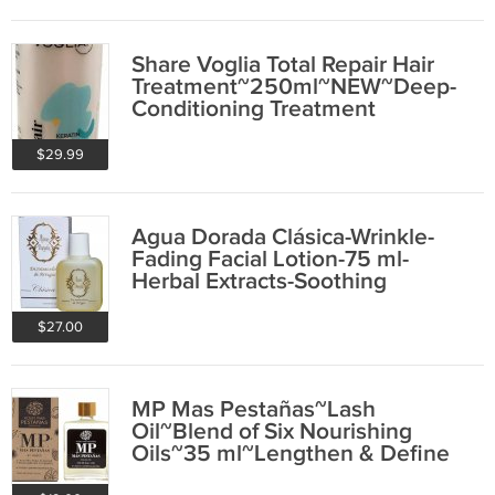
Share Voglia Total Repair Hair
Treatment~250ml~NEW~Deep-
Conditioning Treatment
$29.99
Agua Dorada Clásica-Wrinkle-
Fading Facial Lotion-75 ml-
Herbal Extracts-Soothing
$27.00
MP Mas Pestañas~Lash
Oil~Blend of Six Nourishing
Oils~35 ml~Lengthen & Define