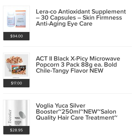
Lera-co Antioxidant Supplement
– 30 Capsules – Skin Firmness
Anti-Aging Eye Care
$94.00
ACT II Black X-Picy Microwave
Popcorn 3 Pack 88g ea. Bold
Chile-Tangy Flavor NEW
$17.00
Voglia Yuca Silver
Booster~250ml~NEW~Salon
Quality Hair Care Treatment~
$28.95