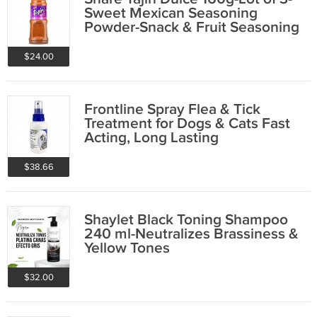
Sweet Mexican Seasoning
Powder-Snack & Fruit Seasoning
$24.00
Frontline Spray Flea & Tick
Treatment for Dogs & Cats Fast
Acting, Long Lasting
$38.66
Shaylet Black Toning Shampoo
240 ml-Neutralizes Brassiness &
Yellow Tones
$32.00