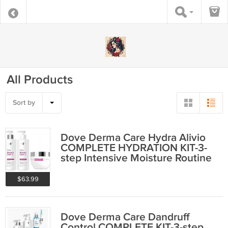
All Products
Sort by
Dove Derma Care Hydra Alivio
COMPLETE HYDRATION KIT-3-
step Intensive Moisture Routine
$63.99
Dove Derma Care Dandruff
Control COMPLETE KIT-3-step