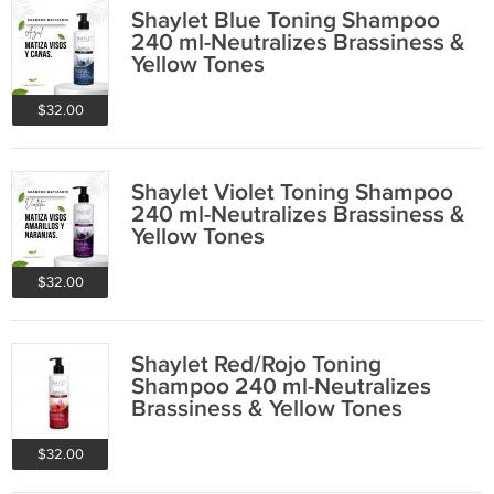
Shaylet Blue Toning Shampoo
240 ml-Neutralizes Brassiness &
Yellow Tones
$32.00
Shaylet Violet Toning Shampoo
240 ml-Neutralizes Brassiness &
Yellow Tones
$32.00
Shaylet Red/Rojo Toning
Shampoo 240 ml-Neutralizes
Brassiness & Yellow Tones
$32.00