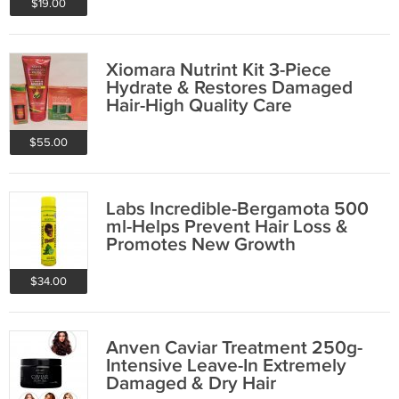
$19.00
Xiomara Nutrint Kit 3-Piece
Hydrate & Restores Damaged
Hair-High Quality Care
$55.00
Labs Incredible-Bergamota 500
ml-Helps Prevent Hair Loss &
Promotes New Growth
$34.00
Anven Caviar Treatment 250g-
Intensive Leave-In Extremely
Damaged & Dry Hair